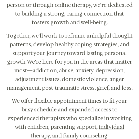
person or through online therapy, we’re dedicated
to building a strong, caring connection that
fosters growth and well-being.
Together, we’ll work to reframe unhelpful thought
patterns, develop healthy coping strategies, and
support your journey toward lasting personal
growth. We’re here for you in the areas that matter
most—addiction, abuse, anxiety, depression,
adjustment issues, domestic violence, anger
management, post-traumatic stress, grief, and loss.
We offer flexible appointment times to fit your
Online therapy for children, teens,
busy schedule and expanded access to
adults, couples in CA.
experienced therapists who specialize in working
CALL US: 833-225-
BOOK
4673
with children, parenting support,
individual
CONSULTATION
therapy
, and
family counseling
.