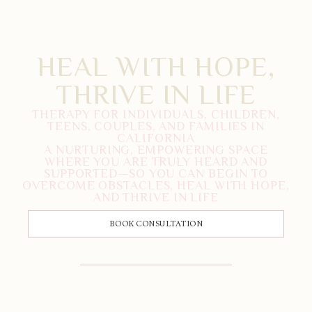
HEAL WITH HOPE,
THRIVE IN LIFE
THERAPY FOR INDIVIDUALS, CHILDREN,
TEENS, COUPLES, AND FAMILIES IN
CALIFORNIA
A NURTURING, EMPOWERING SPACE
WHERE YOU ARE TRULY HEARD AND
SUPPORTED—SO YOU CAN BEGIN TO
OVERCOME OBSTACLES, HEAL WITH HOPE,
AND THRIVE IN LIFE
BOOK CONSULTATION
CALL US: 833-225-4673