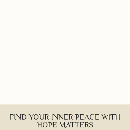
FIND YOUR INNER PEACE WITH
HOPE MATTERS