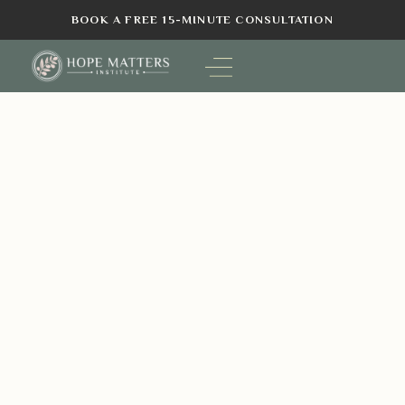
BOOK A FREE 15-MINUTE CONSULTATION