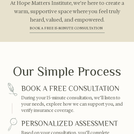
At Hope Matters Institute, we’re here to create a
warm, supportive space where you feel truly
heard, valued, and empowered.
BOOK A FREE 15-MINUTE CONSULTATION
Our Simple Process
BOOK A FREE CONSULTATION
During your 15-minute consultation, we’ll listen to
your needs, explore how we can support you, and
verify insurance coverage.
PERSONALIZED ASSESSMENT
Based on your consultation, you’ll complete