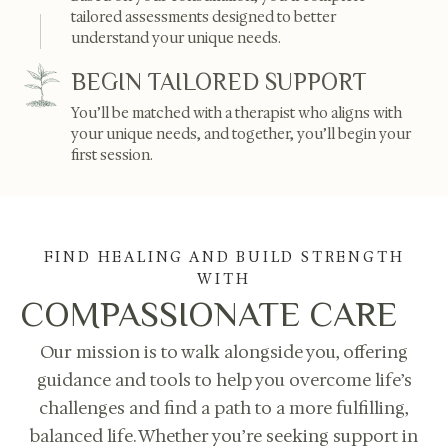
tailored assessments designed to better
understand your unique needs.
BEGIN TAILORED SUPPORT
You’ll be matched with a therapist who aligns with
your unique needs, and together, you’ll begin your
first session.
FIND HEALING AND BUILD STRENGTH
WITH
COMPASSIONATE CARE
Our mission is to walk alongside you, offering
guidance and tools to help you overcome life’s
challenges and find a path to a more fulfilling,
balanced life. Whether you’re seeking support in