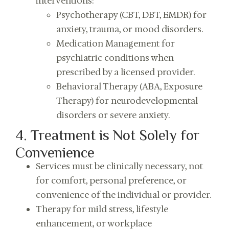
interventions:
Psychotherapy (CBT, DBT, EMDR) for
anxiety, trauma, or mood disorders.
Medication Management for
psychiatric conditions when
prescribed by a licensed provider.
Behavioral Therapy (ABA, Exposure
Therapy) for neurodevelopmental
disorders or severe anxiety.
4. Treatment is Not Solely for
Convenience
Services must be clinically necessary, not
for comfort, personal preference, or
convenience of the individual or provider.
Therapy for mild stress, lifestyle
enhancement, or workplace