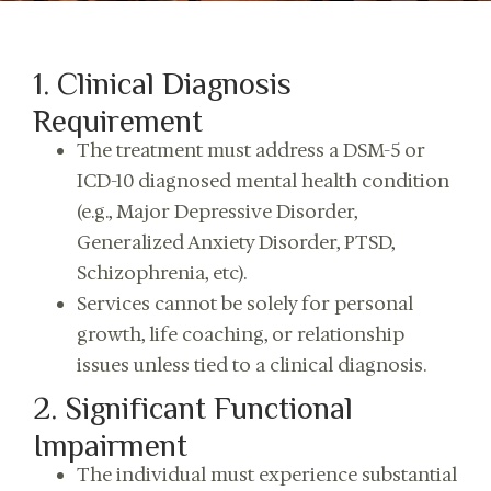
1. Clinical Diagnosis
Requirement
The treatment must address a DSM-5 or
ICD-10 diagnosed mental health condition
(e.g., Major Depressive Disorder,
Generalized Anxiety Disorder, PTSD,
Schizophrenia, etc).
Services cannot be solely for personal
growth, life coaching, or relationship
issues unless tied to a clinical diagnosis.
2. Significant Functional
Impairment
The individual must experience substantial