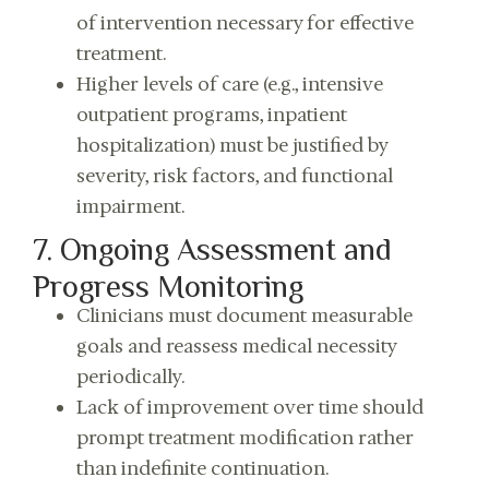
of intervention necessary for effective
treatment.
Higher levels of care (e.g., intensive
outpatient programs, inpatient
hospitalization) must be justified by
severity, risk factors, and functional
impairment.
7. Ongoing Assessment and
Progress Monitoring
Clinicians must document measurable
goals and reassess medical necessity
periodically.
Lack of improvement over time should
prompt treatment modification rather
than indefinite continuation.