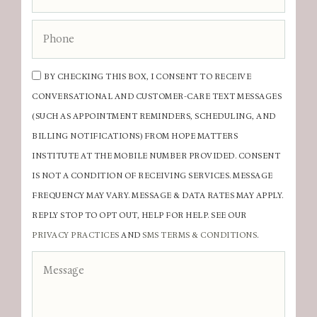
BY CHECKING THIS BOX, I CONSENT TO RECEIVE
CONVERSATIONAL AND CUSTOMER-CARE TEXT MESSAGES
(SUCH AS APPOINTMENT REMINDERS, SCHEDULING, AND
BILLING NOTIFICATIONS) FROM HOPE MATTERS
INSTITUTE AT THE MOBILE NUMBER PROVIDED. CONSENT
IS NOT A CONDITION OF RECEIVING SERVICES. MESSAGE
FREQUENCY MAY VARY. MESSAGE & DATA RATES MAY APPLY.
REPLY STOP TO OPT OUT, HELP FOR HELP. SEE OUR
PRIVACY PRACTICES
AND
SMS TERMS & CONDITIONS
.