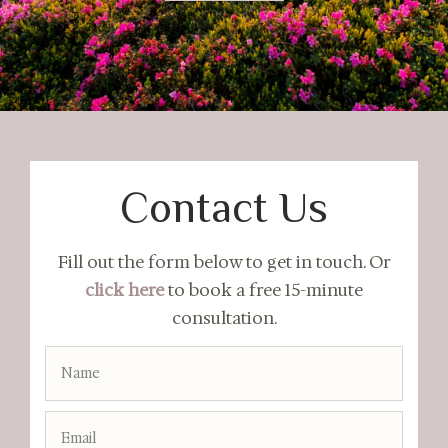
Contact Us
Fill out the form below to get in touch. Or
click here
to book a free 15-minute
consultation.