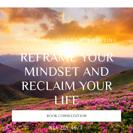
TREATMENT OPTIONS FOR LASTING
CHANGE
REFRAME YOUR
MINDSET AND
RECLAIM YOUR
LIFE
BOOK CONSULTATION
833-225-4673