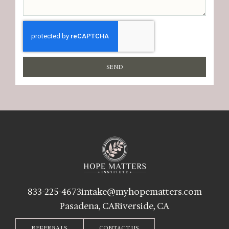
SEND
833-225-4673
intake@myhopematters.com
Pasadena, CA
Riverside, CA
REFERRALS
CONTACT US