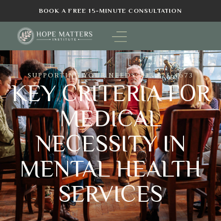
BOOK A FREE 15-MINUTE CONSULTATION
SUPPORTING YOUR NEEDS: 833-225-4673
KEY CRITERIA FOR
MEDICAL
NECESSITY IN
MENTAL HEALTH
SERVICES