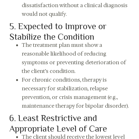
dissatisfaction without a clinical diagnosis
would not qualify.
5. Expected to Improve or
Stabilize the Condition
The treatment plan must show a
reasonable likelihood of reducing
symptoms or preventing deterioration of
the client’s condition.
For chronic conditions, therapy is
necessary for stabilization, relapse
prevention, or crisis management (e.g.,
maintenance therapy for bipolar disorder).
6. Least Restrictive and
Appropriate Level of Care
The client should receive the lowest level