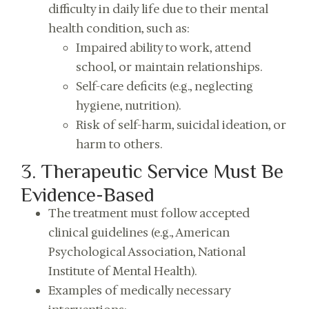
difficulty in daily life due to their mental
health condition, such as:
Impaired ability to work, attend
school, or maintain relationships.
Self-care deficits (e.g., neglecting
hygiene, nutrition).
Risk of self-harm, suicidal ideation, or
harm to others.
3. Therapeutic Service Must Be
Evidence-Based
The treatment must follow accepted
clinical guidelines (e.g., American
Psychological Association, National
Institute of Mental Health).
Examples of medically necessary