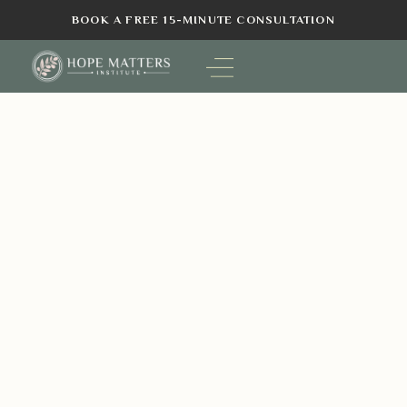
BOOK A FREE 15-MINUTE CONSULTATION