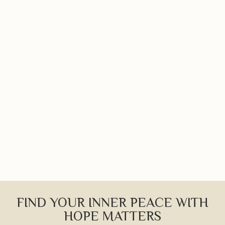
FIND YOUR INNER PEACE WITH
HOPE MATTERS