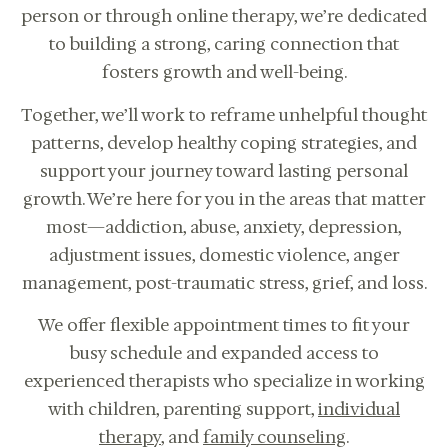
person or through online therapy, we’re dedicated
to building a strong, caring connection that
fosters growth and well-being.
Together, we’ll work to reframe unhelpful thought
patterns, develop healthy coping strategies, and
support your journey toward lasting personal
growth. We’re here for you in the areas that matter
most—addiction, abuse, anxiety, depression,
adjustment issues, domestic violence, anger
management, post-traumatic stress, grief, and loss.
We offer flexible appointment times to fit your
Online therapy for children, teens,
busy schedule and expanded access to
adults, couples in CA.
experienced therapists who specialize in working
CALL US: 833-225-
BOOK
4673
with children, parenting support,
individual
CONSULTATION
therapy
, and
family counseling
.