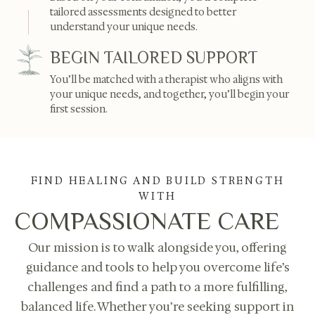
tailored assessments designed to better
understand your unique needs.
BEGIN TAILORED SUPPORT
You’ll be matched with a therapist who aligns with
your unique needs, and together, you’ll begin your
first session.
FIND HEALING AND BUILD STRENGTH
WITH
COMPASSIONATE CARE
Our mission is to walk alongside you, offering
guidance and tools to help you overcome life’s
challenges and find a path to a more fulfilling,
balanced life. Whether you’re seeking support in