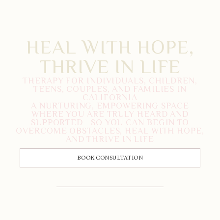
HEAL WITH HOPE,
THRIVE IN LIFE
THERAPY FOR INDIVIDUALS, CHILDREN,
TEENS, COUPLES, AND FAMILIES IN
CALIFORNIA
A NURTURING, EMPOWERING SPACE
WHERE YOU ARE TRULY HEARD AND
SUPPORTED—SO YOU CAN BEGIN TO
OVERCOME OBSTACLES, HEAL WITH HOPE,
AND THRIVE IN LIFE
BOOK CONSULTATION
CALL US: 833-225-4673