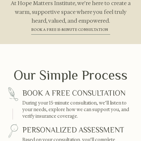
At Hope Matters Institute, we’re here to create a
warm, supportive space where you feel truly
heard, valued, and empowered.
BOOK A FREE 15-MINUTE CONSULTATION
Our Simple Process
BOOK A FREE CONSULTATION
During your 15-minute consultation, we’ll listen to
your needs, explore how we can support you, and
verify insurance coverage.
PERSONALIZED ASSESSMENT
Based on your consultation, you’ll complete