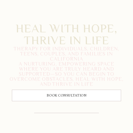
HEAL WITH HOPE,
THRIVE IN LIFE
THERAPY FOR INDIVIDUALS, CHILDREN,
TEENS, COUPLES, AND FAMILIES IN
CALIFORNIA
A NURTURING, EMPOWERING SPACE
WHERE YOU ARE TRULY HEARD AND
SUPPORTED—SO YOU CAN BEGIN TO
OVERCOME OBSTACLES, HEAL WITH HOPE,
AND THRIVE IN LIFE
BOOK CONSULTATION
CALL US: 833-225-4673