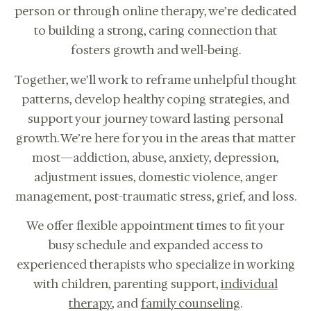
person or through online therapy, we’re dedicated
to building a strong, caring connection that
fosters growth and well-being.
Together, we’ll work to reframe unhelpful thought
patterns, develop healthy coping strategies, and
support your journey toward lasting personal
growth. We’re here for you in the areas that matter
most—addiction, abuse, anxiety, depression,
adjustment issues, domestic violence, anger
management, post-traumatic stress, grief, and loss.
We offer flexible appointment times to fit your
Online therapy for children, teens,
busy schedule and expanded access to
adults, couples in CA.
experienced therapists who specialize in working
CALL US: 833-225-
BOOK
4673
with children, parenting support,
individual
CONSULTATION
therapy
, and
family counseling
.