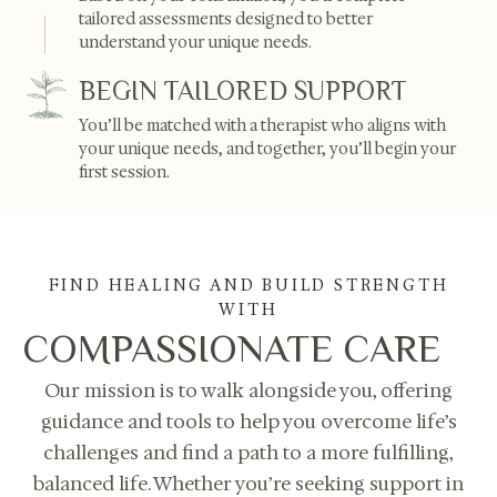
tailored assessments designed to better
understand your unique needs.
BEGIN TAILORED SUPPORT
You’ll be matched with a therapist who aligns with
your unique needs, and together, you’ll begin your
first session.
FIND HEALING AND BUILD STRENGTH
WITH
COMPASSIONATE CARE
Our mission is to walk alongside you, offering
guidance and tools to help you overcome life’s
challenges and find a path to a more fulfilling,
balanced life. Whether you’re seeking support in