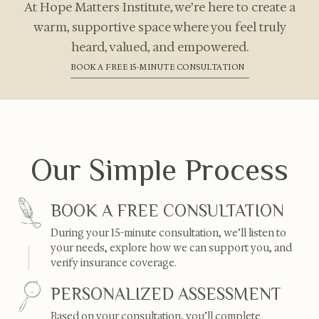
At Hope Matters Institute, we’re here to create a
warm, supportive space where you feel truly
heard, valued, and empowered.
BOOK A FREE 15-MINUTE CONSULTATION
Our Simple Process
BOOK A FREE CONSULTATION
During your 15-minute consultation, we’ll listen to
your needs, explore how we can support you, and
verify insurance coverage.
PERSONALIZED ASSESSMENT
Based on your consultation, you’ll complete