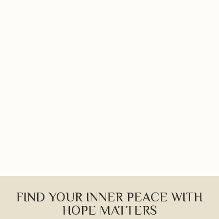
FIND YOUR INNER PEACE WITH
HOPE MATTERS