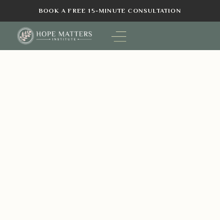
BOOK A FREE 15-MINUTE CONSULTATION