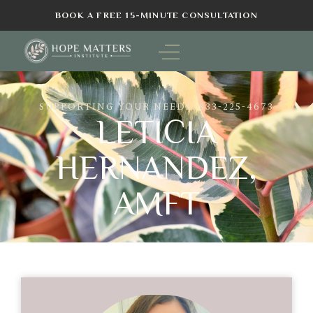
BOOK A FREE 15-MINUTE CONSULTATION
SUPPORTING YOUR NEEDS: 833-225-4673
LETICIA
HERNANDEZ,
AMFT