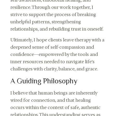
resilience. Through our work together, I
strive to support the process of breaking
unhelpful patterns, strengthening
relationships, and rebuilding trust in oneself.
Ultimately, I hope clients leave therapy with a
deepened sense of self-compassion and
confidence—empowered by the tools and
inner resources needed to navigate life’s
challenges with clarity, balance, and grace.
A Guiding Philosophy
I believe that human beings are inherently
wired for connection, and that healing
occurs within the context of safe, authentic
relationships. This understanding serves as