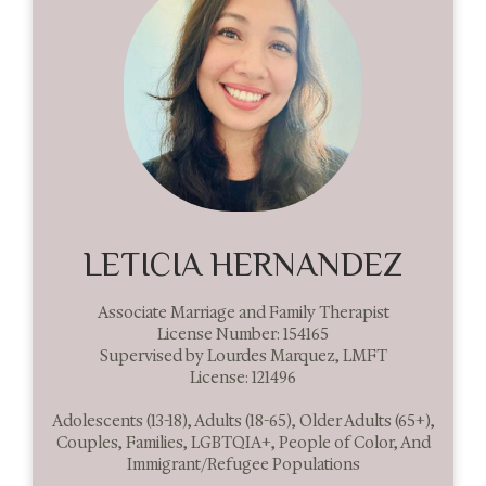
LETICIA HERNANDEZ
Associate Marriage and Family Therapist
License Number: 154165
Supervised by Lourdes Marquez, LMFT
License: 121496
Adolescents (13-18), Adults (18-65), Older Adults (65+),
Couples, Families, LGBTQIA+, People of Color, And
Immigrant/Refugee Populations