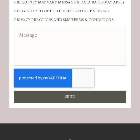
FREQUENCY MAY VARY. MESSAGE & DATA RATES MAY APPLY.
REPLY STOP TO OPT OUT, HELP FOR HELP. SEE OUR
PRIVACY PRACTICES
AND
SMS TERMS & CONDITIONS
.
SEND