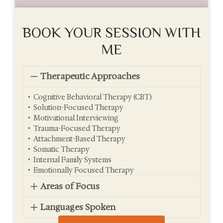
BOOK YOUR SESSION WITH
ME
Therapeutic Approaches
• Cognitive Behavioral Therapy (CBT)
• Solution-Focused Therapy
• Motivational Interviewing
• Trauma-Focused Therapy
• Attachment-Based Therapy
• Somatic Therapy
• Internal Family Systems
• Emotionally Focused Therapy
Areas of Focus
Languages Spoken