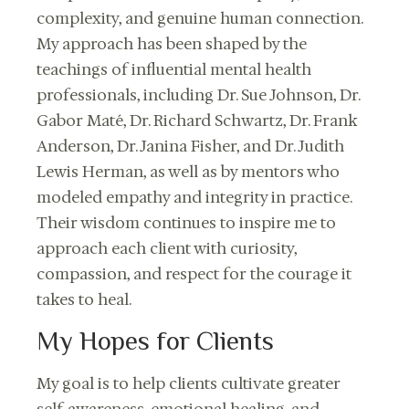
complexity, and genuine human connection.
My approach has been shaped by the
teachings of influential mental health
professionals, including Dr. Sue Johnson, Dr.
Gabor Maté, Dr. Richard Schwartz, Dr. Frank
Anderson, Dr. Janina Fisher, and Dr. Judith
Lewis Herman, as well as by mentors who
modeled empathy and integrity in practice.
Their wisdom continues to inspire me to
approach each client with curiosity,
compassion, and respect for the courage it
takes to heal.
My Hopes for Clients
My goal is to help clients cultivate greater
self-awareness, emotional healing, and