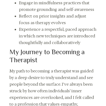
Engage in mindfulness practices that
promote grounding and self-awareness
Reflect on prior insights and adjust
focus as therapy evolves
Experience a respectful, paced approach
in which new techniques are introduced
thoughtfully and collaboratively
My Journey to Becoming a
Therapist
My path to becoming a therapist was guided
by a deep desire to truly understand and see
people beyond the surface. I’ve always been
struck by how often individuals’ inner
experiences are overlooked, and I felt called
to a profession that values empathy,