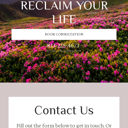
RECLAIM YOUR
LIFE
BOOK CONSULTATION
833-225-4673
Contact Us
Fill out the form below to get in touch. Or