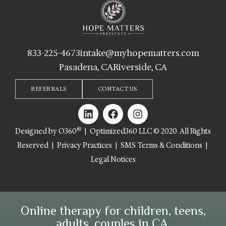
833-225-4673
intake@myhopematters.com
Pasadena, CA
Riverside, CA
REFERRALS
CONTACT US
®
Designed by O360
| Optimized360 LLC © 2020 All Rights
Reserved |
Privacy Practices
|
SMS Terms & Conditions
|
Legal Notices
Online therapy for children, teens,
adults, couples in CA.