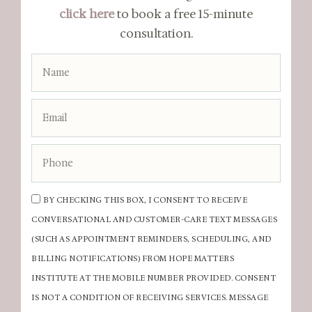
click here
to book a free 15-minute
consultation.
BY CHECKING THIS BOX, I CONSENT TO RECEIVE
CONVERSATIONAL AND CUSTOMER-CARE TEXT MESSAGES
(SUCH AS APPOINTMENT REMINDERS, SCHEDULING, AND
BILLING NOTIFICATIONS) FROM HOPE MATTERS
INSTITUTE AT THE MOBILE NUMBER PROVIDED. CONSENT
IS NOT A CONDITION OF RECEIVING SERVICES. MESSAGE