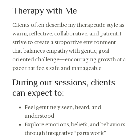
Therapy with Me
Clients often describe my therapeutic style as
warm, reflective, collaborative, and patient. I
strive to create a supportive environment
that balances empathy with gentle, goal-
oriented challenge—encouraging growth at a
pace that feels safe and manageable.
During our sessions, clients
can expect to:
Feel genuinely seen, heard, and
understood
Explore emotions, beliefs, and behaviors
through integrative “parts work”