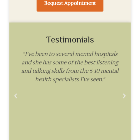
Request Appointment
Testimonials
“I’ve been to several mental hospitals
and she has some of the best listening
i
ve
and talking skills from the 5-10 mental
health specialists I’ve seen.”