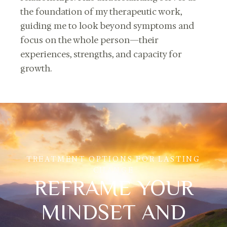
the foundation of my therapeutic work,
guiding me to look beyond symptoms and
focus on the whole person—their
experiences, strengths, and capacity for
growth.
TREATMENT OPTIONS FOR LASTING
CHANGE
REFRAME YOUR
MINDSET AND