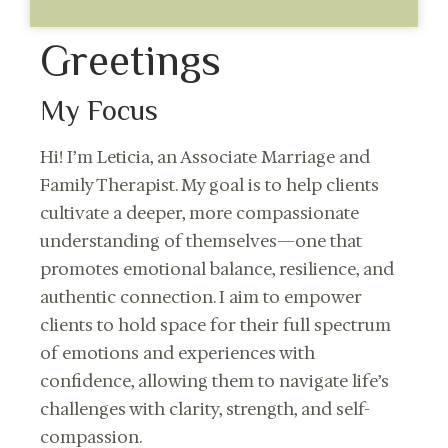
Greetings
My Focus
Hi! I’m Leticia, an Associate Marriage and
Family Therapist. My goal is to help clients
cultivate a deeper, more compassionate
understanding of themselves—one that
promotes emotional balance, resilience, and
authentic connection. I aim to empower
clients to hold space for their full spectrum
of emotions and experiences with
confidence, allowing them to navigate life’s
challenges with clarity, strength, and self-
compassion.